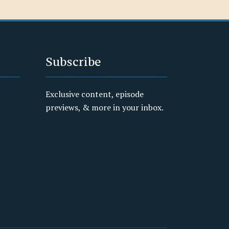
Subscribe
Exclusive content, episode
previews, & more in your inbox.