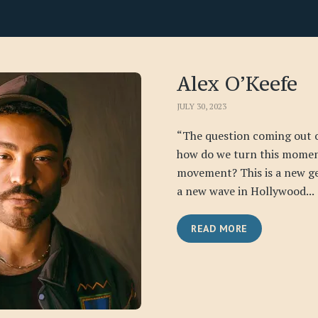
Alex O’Keefe
JULY 30, 2023
“The question coming out of 
how do we turn this momen
movement? This is a new ge
a new wave in Hollywood...
READ MORE