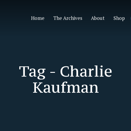
Home
The Archives
About
Shop
Tag -
Charlie
Kaufman