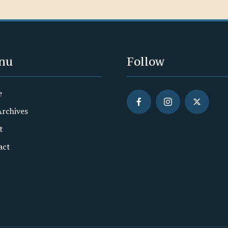
nu
Follow
e
Archives
t
act