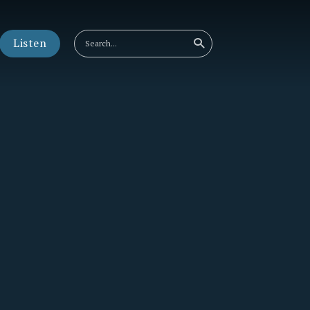
Listen