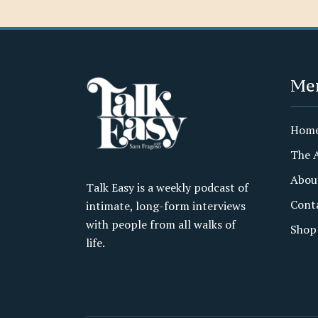
Me
Hom
The 
Abou
Talk Easy is a weekly podcast of
Cont
intimate, long-form interviews
with people from all walks of
Shop
life.