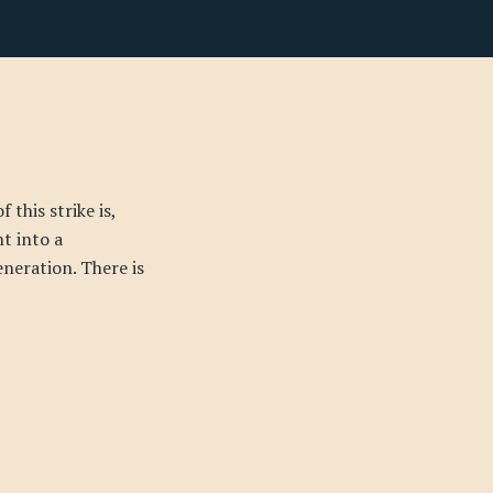
this strike is,
t into a
neration. There is