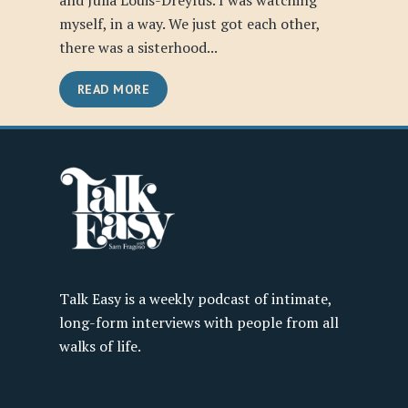
and Julia Louis-Dreyfus. I was watching
myself, in a way. We just got each other,
there was a sisterhood...
READ MORE
Talk Easy is a weekly podcast of intimate,
long-form interviews with people from all
walks of life.