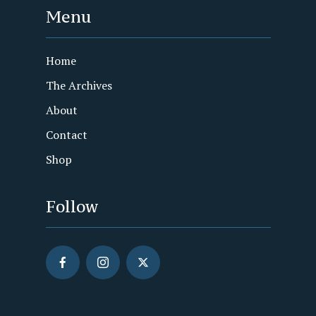
Menu
Home
The Archives
About
Contact
Shop
Follow