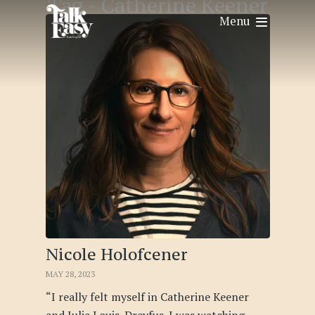
Tag -
Catherine Keener
Menu
Nicole Holofcener
MAY 28, 2023
“I really felt myself in Catherine Keener