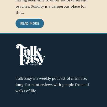
having been able to enter lot of different
psyches. Solidity is a dangerous place for
the...
READ MORE
Talk Easy is a weekly podcast of intimate,
long-form interviews with people from all
walks of life.