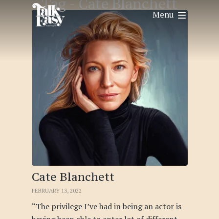
Tag -
Cate Blanchett
Menu
Cate Blanchett
FEBRUARY 13, 2022
“The privilege I’ve had in being an actor is