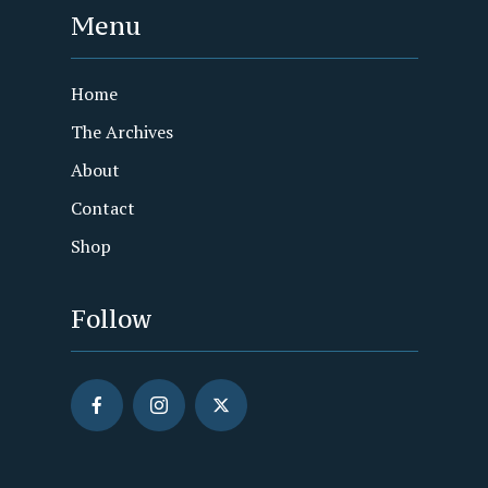
Menu
Home
The Archives
About
Contact
Shop
Follow