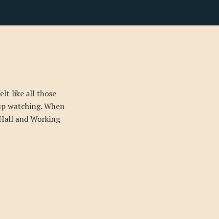
lt like all those
up watching. When
 Hall and Working