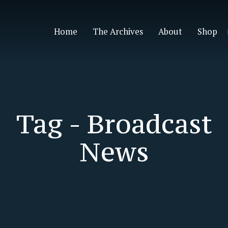
Home
The Archives
About
Shop
Tag -
Broadcast
News