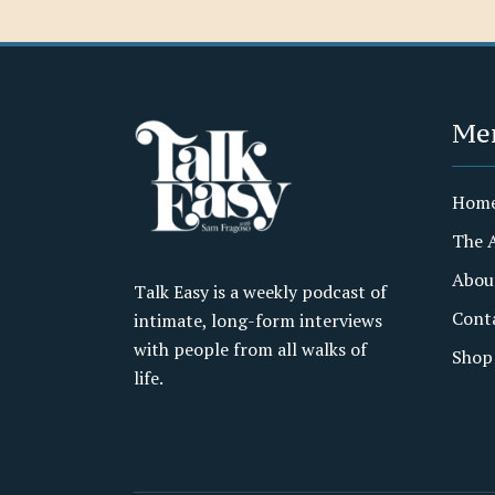
Me
Hom
The 
Abou
Talk Easy is a weekly podcast of
Cont
intimate, long-form interviews
with people from all walks of
Shop
life.