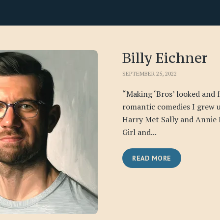
Billy Eichner
SEPTEMBER 25, 2022
“Making ‘Bros’ looked and fe
romantic comedies I grew 
Harry Met Sally and Annie
Girl and...
READ MORE