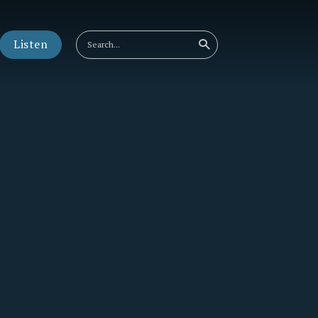
Listen