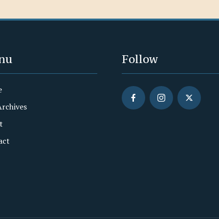
nu
Follow
e
Archives
t
act