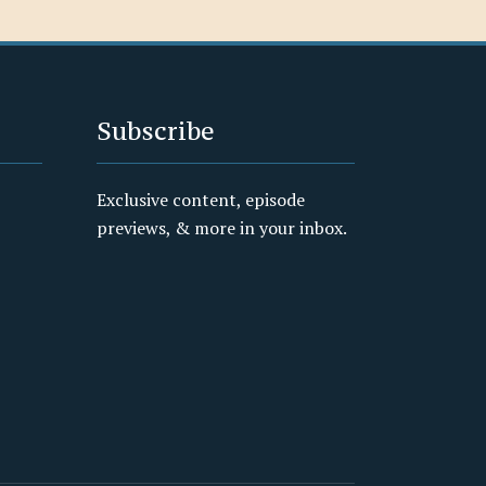
Subscribe
Exclusive content, episode
previews, & more in your inbox.