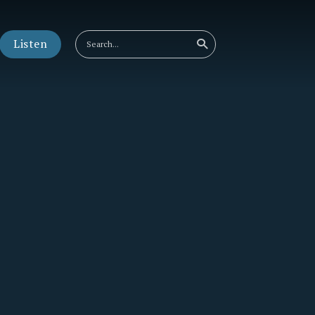
Listen