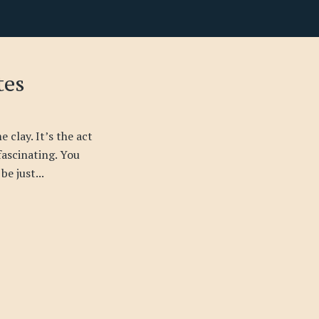
tes
 clay. It’s the act
 fascinating. You
be just...