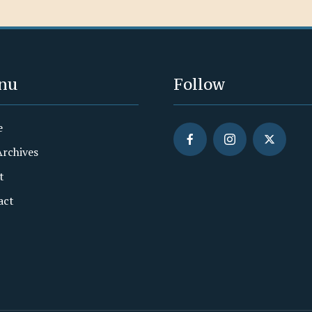
nu
Follow
e
Archives
t
act