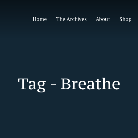
Home
The Archives
About
Shop
Tag -
Breathe