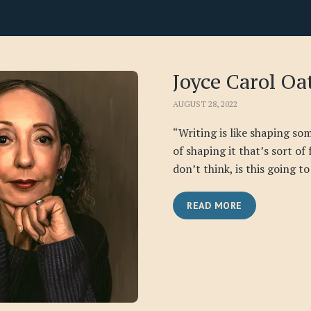
Joyce Carol Oa
AUGUST 28, 2022
“Writing is like shaping some
of shaping it that’s sort of
don’t think, is this going to 
READ MORE