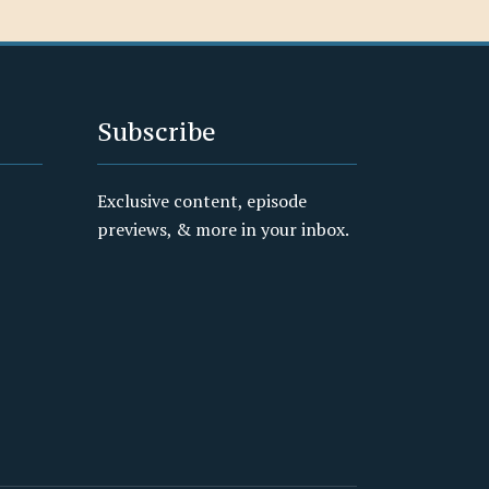
Subscribe
Exclusive content, episode
previews, & more in your inbox.