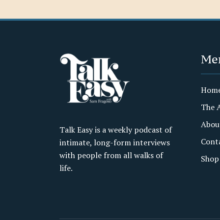
Me
Hom
The 
Abou
Talk Easy is a weekly podcast of
Cont
intimate, long-form interviews
with people from all walks of
Shop
life.