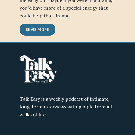
me early on: maybe if you were in a drama,
you’d have more of a special energy that
could help that drama...
READ MORE
Talk Easy is a weekly podcast of intimate,
long-form interviews with people from all
walks of life.