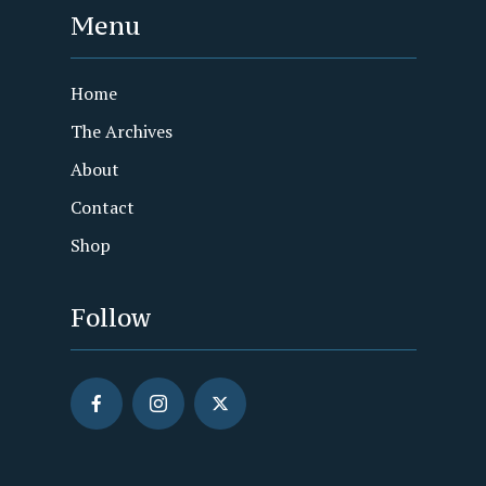
Menu
Home
The Archives
About
Contact
Shop
Follow