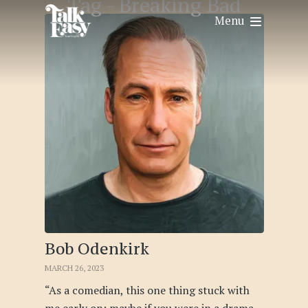
Tag -
Breaking Bad
Menu
Bob Odenkirk
MARCH 26, 2023
“As a comedian, this one thing stuck with