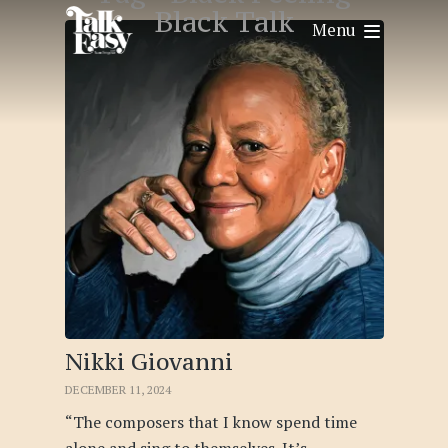
Black Talk
Menu
Nikki Giovanni
DECEMBER 11, 2024
“The composers that I know spend time