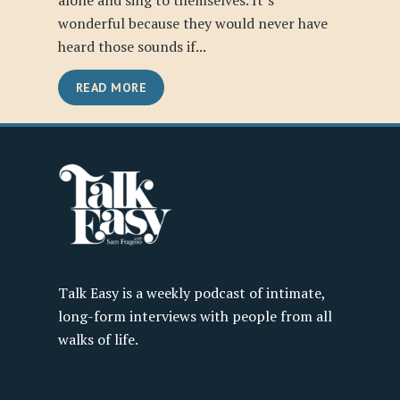
alone and sing to themselves. It’s
wonderful because they would never have
heard those sounds if...
READ MORE
Talk Easy is a weekly podcast of intimate,
long-form interviews with people from all
walks of life.