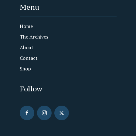
Menu
Home
The Archives
About
Contact
Shop
Follow