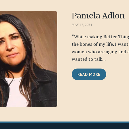
Pamela Adlon
MAY 12, 2024
“While making Better Thing
the bones of my life. I want
women who are aging and a
wanted to talk...
READ MORE