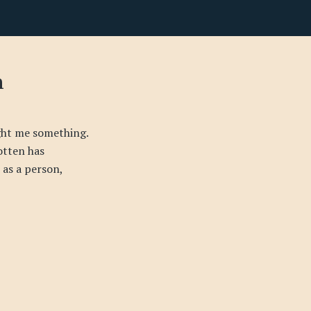
n
ught me something.
gotten has
as a person,