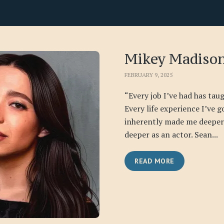
Mikey Madiso
FEBRUARY 9, 2025
“Every job I’ve had has ta
Every life experience I’ve 
inherently made me deeper 
deeper as an actor. Sean...
READ MORE