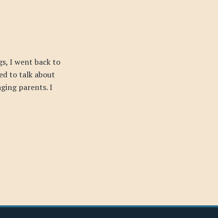
s, I went back to
ed to talk about
ging parents. I