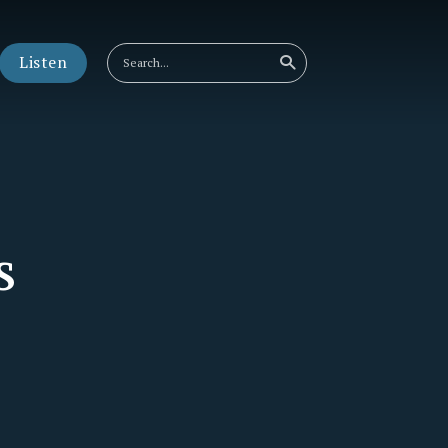
Listen
s