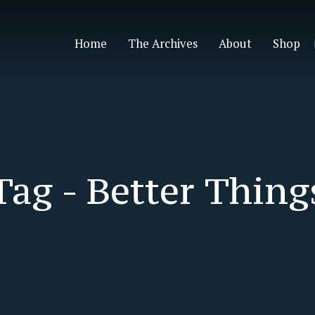
Home
The Archives
About
Shop
Tag -
Better Thing