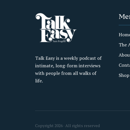
Me
Hom
The 
Abou
Talk Easy is a weekly podcast of
Cont
intimate, long-form interviews
with people from all walks of
Shop
life.
Copyright 2026 · All rights reserved