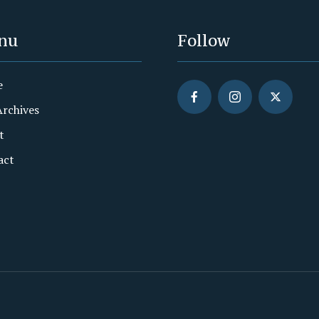
nu
Follow
e
Archives
t
act