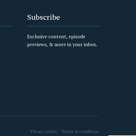
Subscribe
Exclusive content, episode
previews, & more in your inbox.
Privacy policy
Terms & conditions