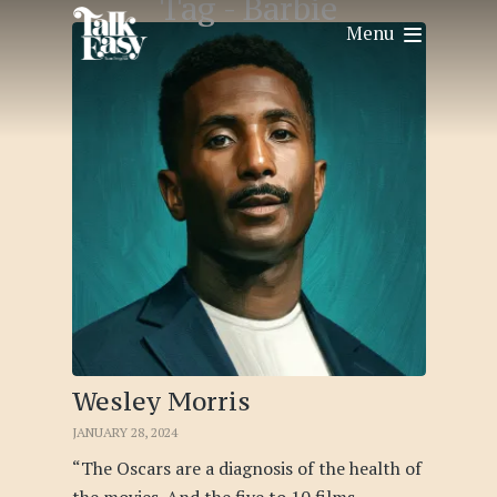
Tag -
Barbie
Menu
Wesley Morris
JANUARY 28, 2024
“The Oscars are a diagnosis of the health of