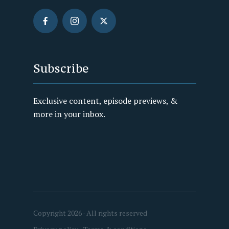
Subscribe
Exclusive content, episode previews, &
more in your inbox.
Copyright 2026 · All rights reserved