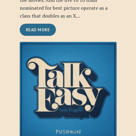
the movies. And the five to 10 films
nominated for best picture operate as a
class that doubles as an X...
READ MORE