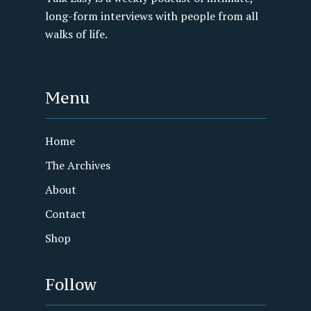
long-form interviews with people from all
walks of life.
Menu
Home
The Archives
About
Contact
Shop
Follow