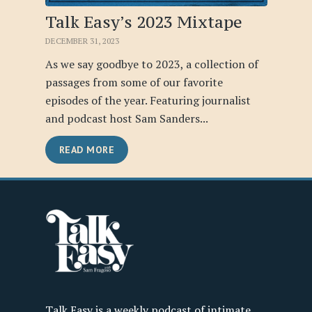
Talk Easy’s 2023 Mixtape
DECEMBER 31, 2023
As we say goodbye to 2023, a collection of
passages from some of our favorite
episodes of the year. Featuring journalist
and podcast host Sam Sanders...
READ MORE
Talk Easy is a weekly podcast of intimate,