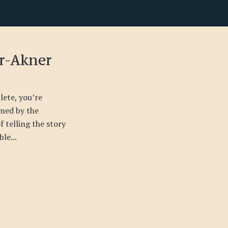
er-Akner
ete, you’re
med by the
 telling the story
le...