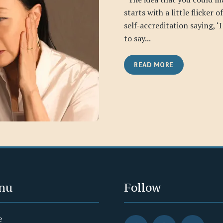
starts with a little flicker o
self-accreditation saying, ‘
to say...
READ MORE
nu
Follow
e