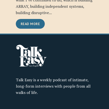
what I’ve continued to do, which is building
ARRAY, building independent systems,
building disruptive...
READ MORE
Talk Easy is a weekly podcast of intimate,
long-form interviews with people from all
walks of life.