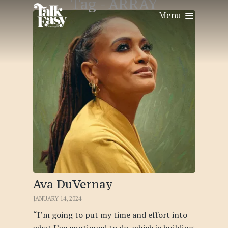
Tag -
ARRAY
Menu
Ava DuVernay
JANUARY 14, 2024
“I’m going to put my time and effort into