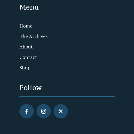
Menu
Home
The Archives
About
Contact
Shop
Follow