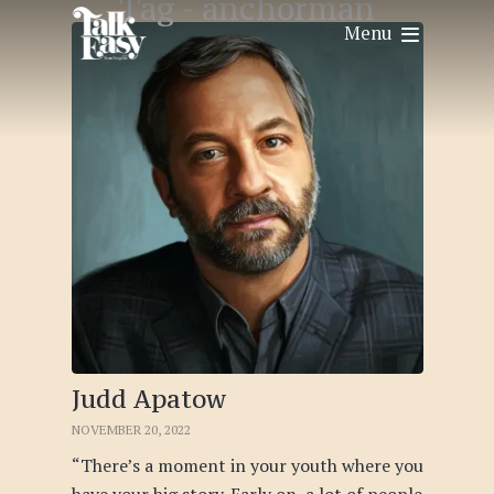
Tag -
anchorman
Menu
Judd Apatow
NOVEMBER 20, 2022
“There’s a moment in your youth where you