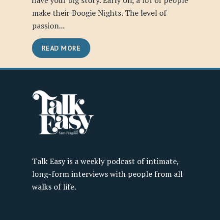
have your big story. Early on, a lot of people
make their Boogie Nights. The level of
passion...
READ MORE
Talk Easy is a weekly podcast of intimate,
long-form interviews with people from all
walks of life.