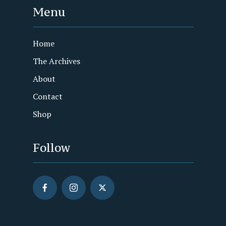
Menu
Home
The Archives
About
Contact
Shop
Follow