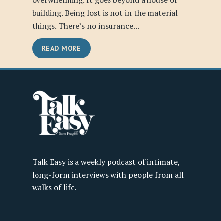
overwhelming. It goes beyond a house or
building. Being lost is not in the material
things. There’s no insurance...
READ MORE
Talk Easy is a weekly podcast of intimate,
long-form interviews with people from all
walks of life.