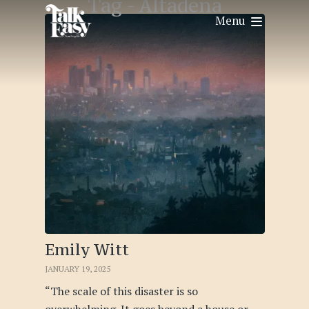
Tag -
Altadena
Menu
Emily Witt
JANUARY 19, 2025
“The scale of this disaster is so