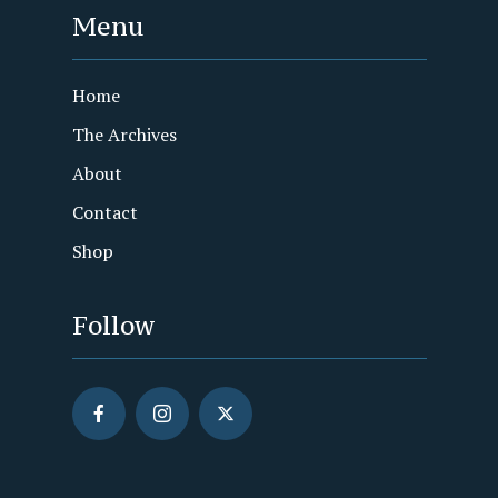
Menu
Home
The Archives
About
Contact
Shop
Follow