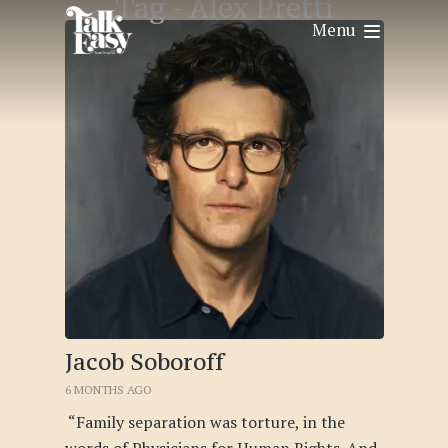
Tag -
Alex Pretti
Menu
Jacob Soboroff
6 MONTHS AGO
“Family separation was torture, in the