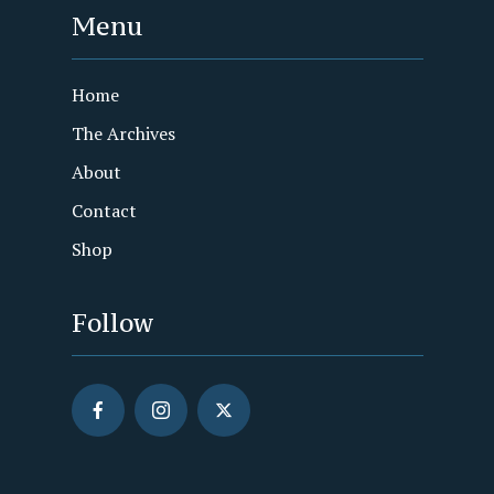
Menu
Home
The Archives
About
Contact
Shop
Follow