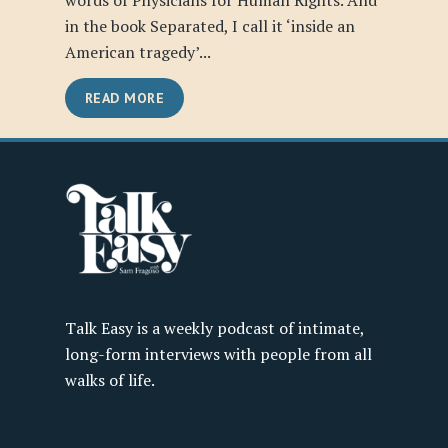
words of Physicians for Human Rights. And
in the book Separated, I call it ‘inside an
American tragedy’...
READ MORE
Talk Easy is a weekly podcast of intimate,
long-form interviews with people from all
walks of life.