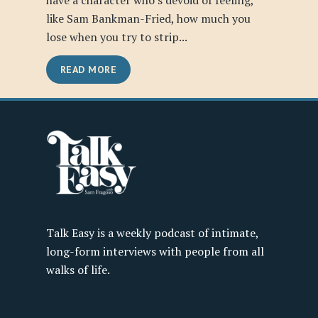
have a character who’s devoid of feeling,
like Sam Bankman-Fried, how much you
lose when you try to strip...
READ MORE
Talk Easy is a weekly podcast of intimate,
long-form interviews with people from all
walks of life.