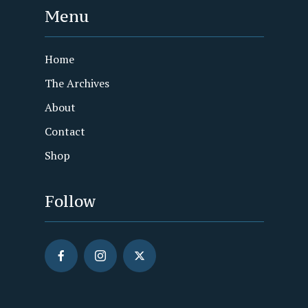
Menu
Home
The Archives
About
Contact
Shop
Follow