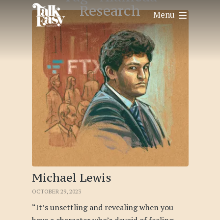
Research
Menu
Michael Lewis
OCTOBER 29, 2023
“It’s unsettling and revealing when you