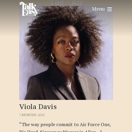
Tag -
Air
Menu
Viola Davis
7 MONTHS AGO
“The way people commit to Air Force One,