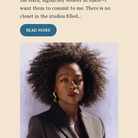
Die Hard, Sigourney Weaver in Alien—I
want them to commit to me. There is no
closet in the studios filled...
READ MORE