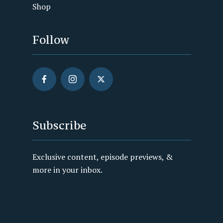
Shop
Follow
Subscribe
Exclusive content, episode previews, &
more in your inbox.