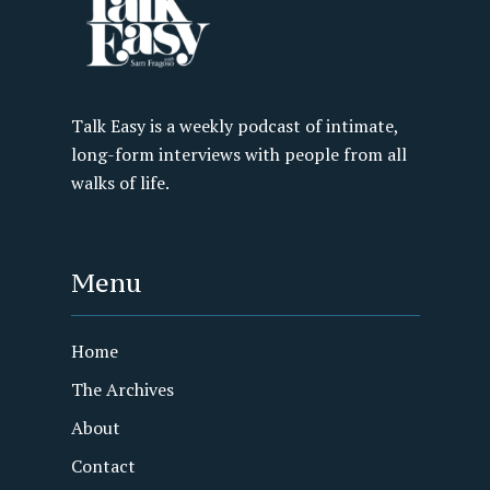
Talk Easy is a weekly podcast of intimate,
long-form interviews with people from all
walks of life.
Menu
Home
The Archives
About
Contact