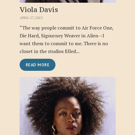
Viola Davis
APRIL 27, 2025
“The way people commit to Air Force One,
Die Hard, Sigourney Weaver in Alien—I
want them to commit to me. There is no
closet in the studios filled...
READ MORE