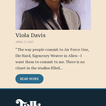
Viola Davis
APRIL 27, 2025
“The way people commit to Air Force One,
Die Hard, Sigourney Weaver in Alien—I
want them to commit to me. There is no
closet in the studios filled...
READ MORE