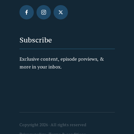
Subscribe
Exclusive content, episode previews, &
more in your inbox.
Copyright 2026 · All rights reserved