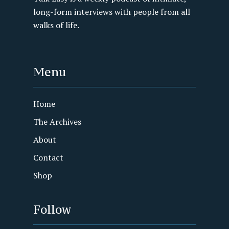
long-form interviews with people from all
walks of life.
Menu
Home
The Archives
About
Contact
Shop
Follow