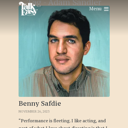
Tag -
Adam Sandler
Menu
Benny Safdie
NOVEMBER 26, 2023
“Performance is fleeting. I like acting, and