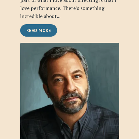
part of what I love about directing is that I
love performance. There’s something
incredible about...
READ MORE