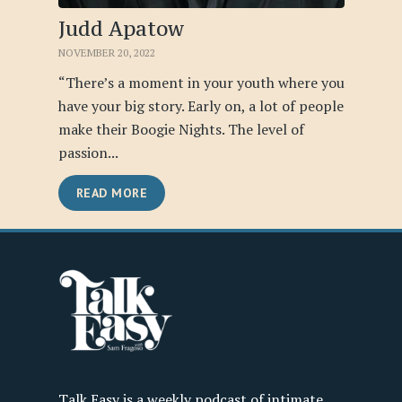
Judd Apatow
NOVEMBER 20, 2022
“There’s a moment in your youth where you
have your big story. Early on, a lot of people
make their Boogie Nights. The level of
passion...
READ MORE
Talk Easy is a weekly podcast of intimate,