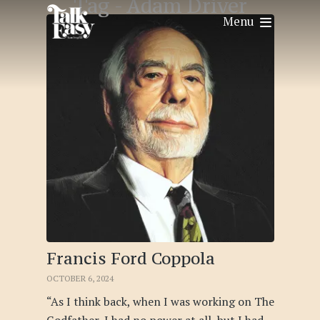
Tag -
Adam Driver
Menu
Francis Ford Coppola
OCTOBER 6, 2024
“As I think back, when I was working on The