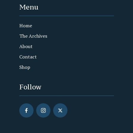
Menu
Home
The Archives
About
Contact
Shop
Follow