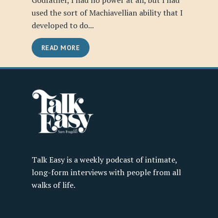
Godfather, I had no power at all, but I had
used the sort of Machiavellian ability that I
developed to do...
READ MORE
Talk Easy is a weekly podcast of intimate,
long-form interviews with people from all
walks of life.