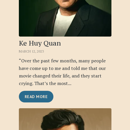
Ke Huy Quan
MARCH 12, 2023
“Over the past few months, many people
have come up to me and told me that our
movie changed their life, and they start
crying. That’s the most...
READ MORE