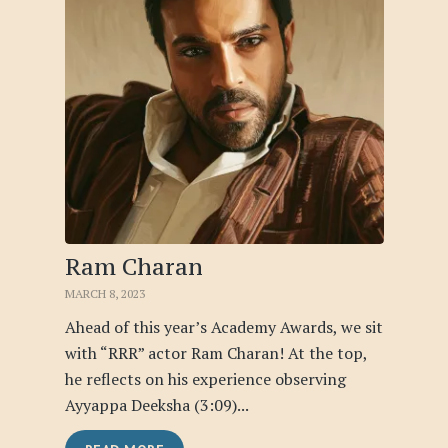
Ram Charan
MARCH 8, 2023
Ahead of this year’s Academy Awards, we sit
with “RRR” actor Ram Charan! At the top,
he reflects on his experience observing
Ayyappa Deeksha (3:09)...