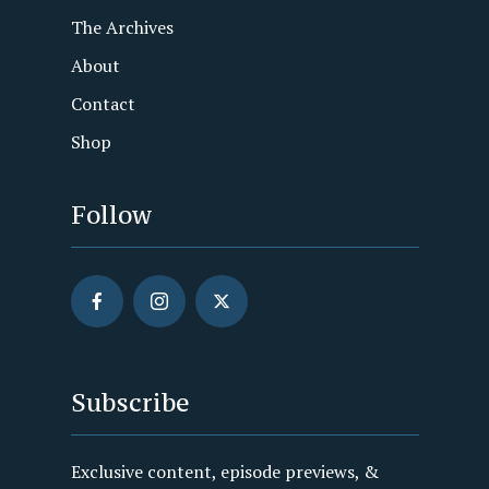
The Archives
About
Contact
Shop
Follow
Subscribe
Exclusive content, episode previews, &