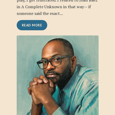
play, I get frustrated. I related to Joan Baez
in A Complete Unknown in that way— if
someone said the exact...
READ MORE