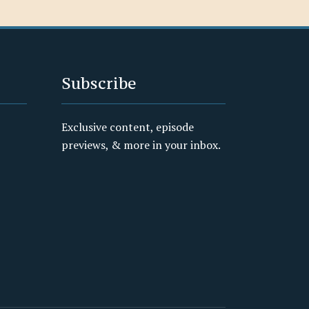
Subscribe
Exclusive content, episode
previews, & more in your inbox.