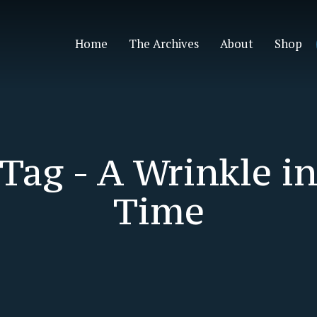
Home
The Archives
About
Shop
Tag -
A Wrinkle i
Time