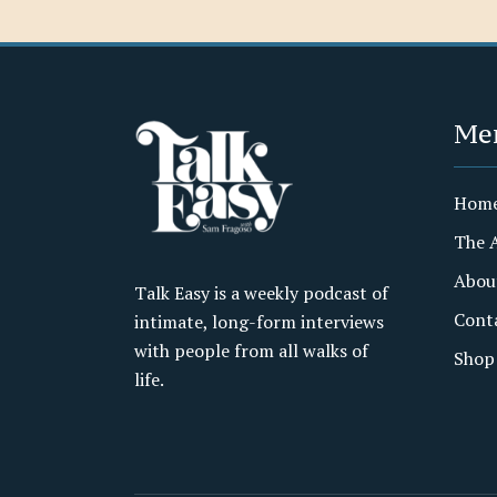
Me
Hom
The 
Abou
Talk Easy is a weekly podcast of
Cont
intimate, long-form interviews
with people from all walks of
Shop
life.