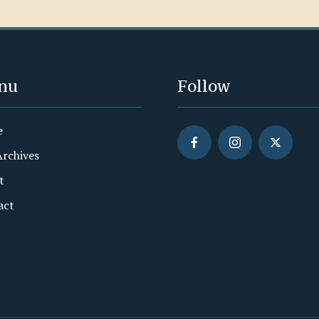
nu
Follow
e
Archives
t
act