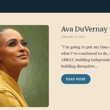
Ava DuVernay
JANUARY 14, 2024
“I’m going to put my time 
what I’ve continued to do, 
ARRAY, building independe
building disruptive...
READ MORE