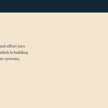
and effort into
which is building
nt systems,