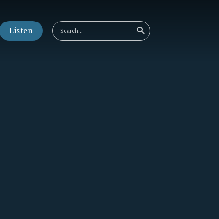
Listen
n