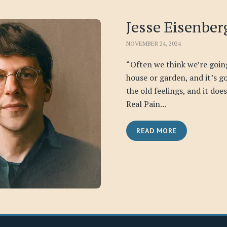
Jesse Eisenber
NOVEMBER 24, 2024
“Often we think we’re goin
house or garden, and it’s go
the old feelings, and it doe
Real Pain...
READ MORE