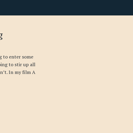
g
g to enter some
ing to stir up all
sn’t. In my film A