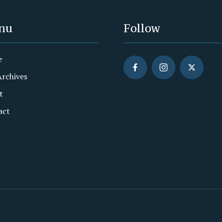
nu
Follow
e
Archives
t
act