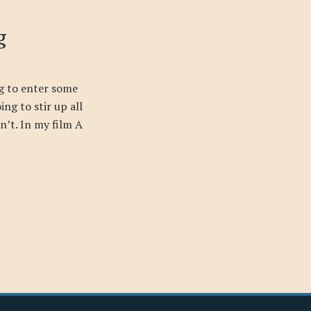
g
g to enter some
ing to stir up all
sn’t. In my film A