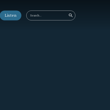
Listen