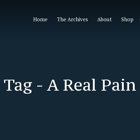
Home
The Archives
About
Shop
Tag -
A Real Pain