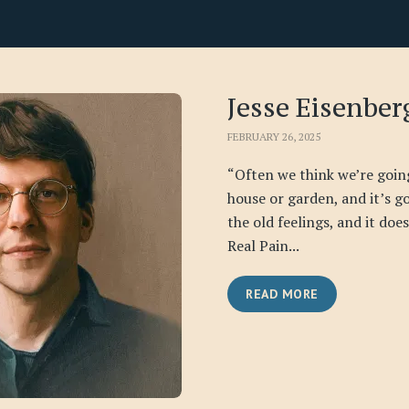
Jesse Eisenber
FEBRUARY 26, 2025
“Often we think we’re goin
house or garden, and it’s go
the old feelings, and it doe
Real Pain...
READ MORE