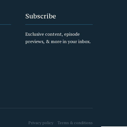
Subscribe
Exclusive content, episode
previews, & more in your inbox.
Privacy policy
Terms & conditions