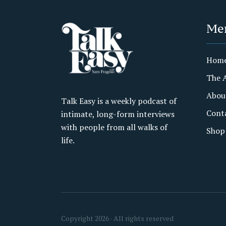
Me
Hom
The 
Abou
Talk Easy is a weekly podcast of
Cont
intimate, long-form interviews
with people from all walks of
Shop
life.
Copyright 2026 · All rights reserved